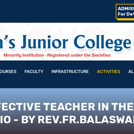
ADMIS
For De
OURSES
FACULTY
INFRASTRUCTURE
ACTIVITIES
AL
FECTIVE TEACHER IN THE
O - BY REV.FR.BALASWA