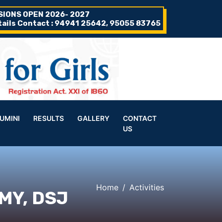
SIONS OPEN 2026- 2027
tails Contact : 94941 25642, 95055 83765
UMINI
RESULTS
GALLERY
CONTACT
US
Home
Activities
MY, DSJ