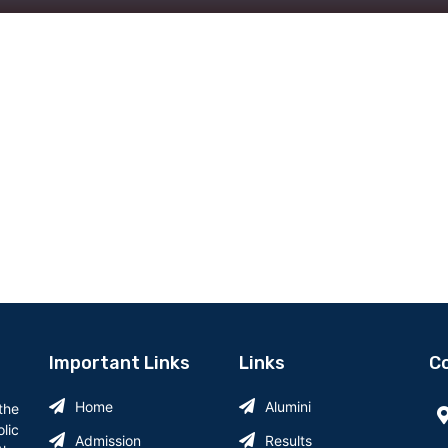
Important Links
Links
Co
Home
Alumini
 the
lic
Admission
Results