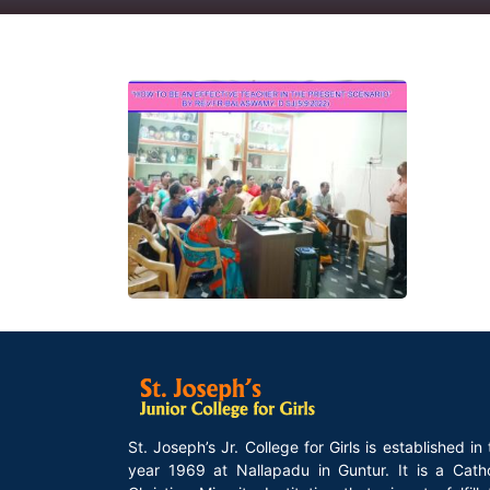
St. Joseph’s Jr. College for Girls is established in
year 1969 at Nallapadu in Guntur. It is a Catho