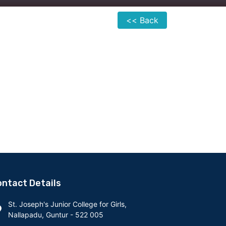
<< Back
ntact Details
St. Joseph's Junior College for Girls,
Nallapadu, Guntur - 522 005