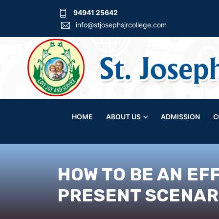
94941 25642
info@stjosephsjrcollege.com
HOME
ABOUT US
ADMISSION
C
HOW TO BE AN EF
PRESENT SCENARI